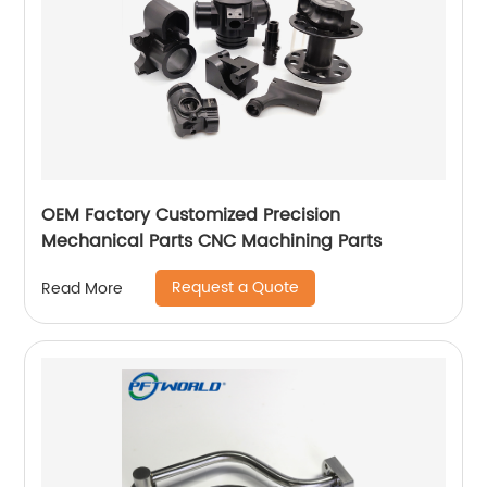
OEM Factory Customized Precision
Mechanical Parts CNC Machining Parts
Request a Quote
Read More