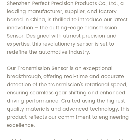
Shenzhen Perfect Precision Products Co., Ltd., a
leading manufacturer, supplier, and factory
based in China, is thrilled to introduce our latest
innovation – the cutting-edge Transmission
Sensor. Designed with utmost precision and
expertise, this revolutionary sensor is set to
redefine the automotive industry.
Our Transmission Sensor is an exceptional
breakthrough, offering real-time and accurate
detection of the transmission's rotational speed,
ensuring seamless gear shifting and enhanced
driving performance. Crafted using the highest
quality materials and advanced technology, this
product reflects our commitment to engineering
excellence.