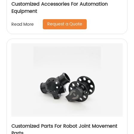
Customized Accessories For Automation
Equipment
Request a Quote
Read More
Customized Parts For Robot Joint Movement
Parts