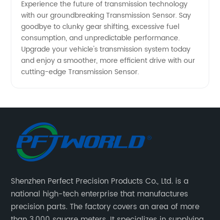
Experience the future of transmission technology
with our groundbreaking Transmission Sensor. Say
goodbye to clunky gear shifting, excessive fuel
consumption, and unpredictable performance.
Upgrade your vehicle's transmission system today
and enjoy a smoother, more efficient drive with our
cutting-edge Transmission Sensor.
Shenzhen Perfect Precision Products Co., Ltd. is a
national high-tech enterprise that manufactures
precision parts. The factory covers an area of more
than 3,000 square meters. It specializes in supplying