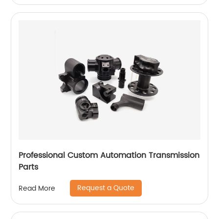
Professional Custom Automation Transmission
Parts
Request a Quote
Read More