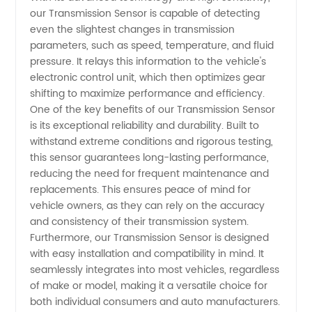
Supply
our Transmission Sensor is capable of detecting
even the slightest changes in transmission
parameters, such as speed, temperature, and fluid
from
pressure. It relays this information to the vehicle's
electronic control unit, which then optimizes gear
China
shifting to maximize performance and efficiency.
One of the key benefits of our Transmission Sensor
is its exceptional reliability and durability. Built to
withstand extreme conditions and rigorous testing,
this sensor guarantees long-lasting performance,
reducing the need for frequent maintenance and
replacements. This ensures peace of mind for
vehicle owners, as they can rely on the accuracy
and consistency of their transmission system.
Furthermore, our Transmission Sensor is designed
with easy installation and compatibility in mind. It
seamlessly integrates into most vehicles, regardless
of make or model, making it a versatile choice for
both individual consumers and auto manufacturers.