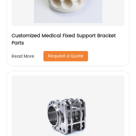
Customized Medical Fixed Support Bracket
Parts
Request a Quote
Read More