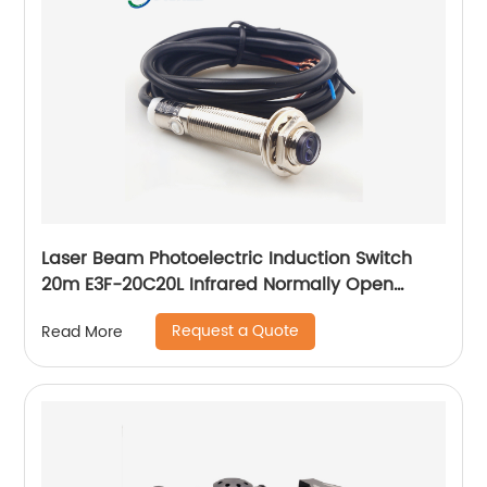
Laser Beam Photoelectric Induction Switch
20m E3F-20C20L Infrared Normally Open
Three Wire Sensor
Request a Quote
Read More