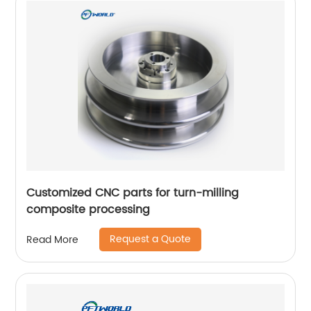
Customized CNC parts for turn-milling
composite processing
Request a Quote
Read More