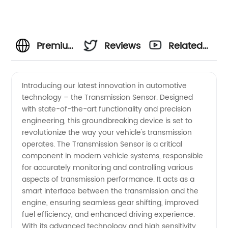
Premium
Reviews
Related
Transmission
Videos
Introducing our latest innovation in automotive
technology – the Transmission Sensor. Designed
Sensor:
with state-of-the-art functionality and precision
engineering, this groundbreaking device is set to
Leading
revolutionize the way your vehicle's transmission
operates. The Transmission Sensor is a critical
Manufacturer
component in modern vehicle systems, responsible
for accurately monitoring and controlling various
aspects of transmission performance. It acts as a
Offering
smart interface between the transmission and the
engine, ensuring seamless gear shifting, improved
Wholesale
fuel efficiency, and enhanced driving experience.
With its advanced technology and high sensitivity,