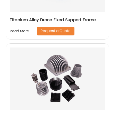
Titanium Alloy Drone Fixed Support Frame
Request a Quote
Read More