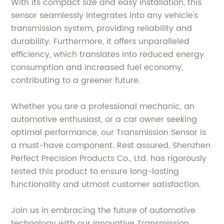
With its compact size and easy installation, this
sensor seamlessly integrates into any vehicle's
transmission system, providing reliability and
durability. Furthermore, it offers unparalleled
efficiency, which translates into reduced energy
consumption and increased fuel economy,
contributing to a greener future.
Whether you are a professional mechanic, an
automotive enthusiast, or a car owner seeking
optimal performance, our Transmission Sensor is
a must-have component. Rest assured, Shenzhen
Perfect Precision Products Co., Ltd. has rigorously
tested this product to ensure long-lasting
functionality and utmost customer satisfaction.
Join us in embracing the future of automotive
technology with our innovative Transmission