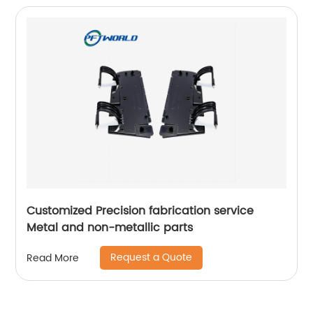
Customized Precision fabrication service
Metal and non-metallic parts
Request a Quote
Read More