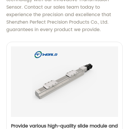
Sensor. Contact our sales team today to
experience the precision and excellence that
Shenzhen Perfect Precision Products Co., Ltd.
guarantees in every product we provide.
Provide various high-quality slide module and