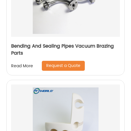
Bending And Sealing Pipes Vacuum Brazing
Parts
Request a Quote
Read More