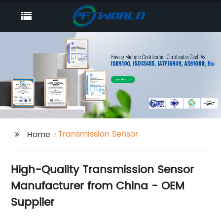
Transmission Sensor
Home
High-Quality Transmission Sensor
Manufacturer from China - OEM
Supplier