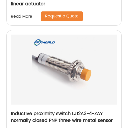
linear actuator
Request a Quote
Read More
Inductive proximity switch LJ12A3-4-ZAY
normally closed PNP three wire metal sensor