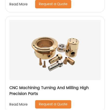
Request a Quote
Read More
CNC Machining Turning And Milling High
Precision Parts
Request a Quote
Read More