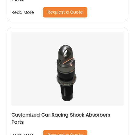
Request a Quote
Read More
Customized Car Racing Shock Absorbers
Parts