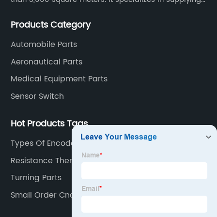
high-quality parts of various materials and different
Products Category
special processing. Customized precision mechanical
parts metal parts.
Automobile Parts
Aeronautical Parts
Medical Equipment Parts
Sensor Switch
Hot Products Tags
Types Of Encoder
Resistance Thermometer
Turning Parts
Small Order Cnc Parts