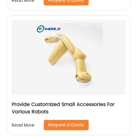
Request a Quote
Read More
Provide Customized Small Accessories For
Various Robots
Request a Quote
Read More