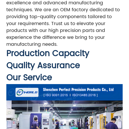
excellence and advanced manufacturing
techniques. We are an OEM factory dedicated to
providing top-quality components tailored to
your requirements. Trust us to elevate your
products with our high precision parts and
experience the difference we bring to your
manufacturing needs.
Production Capacity
Quality Assurance
Our Service