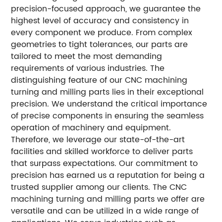
precision-focused approach, we guarantee the
highest level of accuracy and consistency in
every component we produce. From complex
geometries to tight tolerances, our parts are
tailored to meet the most demanding
requirements of various industries. The
distinguishing feature of our CNC machining
turning and milling parts lies in their exceptional
precision. We understand the critical importance
of precise components in ensuring the seamless
operation of machinery and equipment.
Therefore, we leverage our state-of-the-art
facilities and skilled workforce to deliver parts
that surpass expectations. Our commitment to
precision has earned us a reputation for being a
trusted supplier among our clients. The CNC
machining turning and milling parts we offer are
versatile and can be utilized in a wide range of