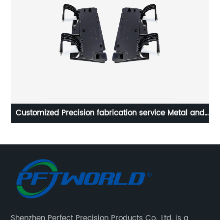
nd
Provide Customized Small Accessories For Various
Robots
Shenzhen Perfect Precision Products Co., Ltd. is a