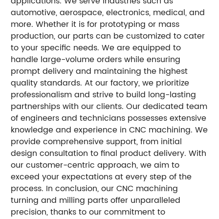
applications. We serve industries such as
automotive, aerospace, electronics, medical, and
more. Whether it is for prototyping or mass
production, our parts can be customized to cater
to your specific needs. We are equipped to
handle large-volume orders while ensuring
prompt delivery and maintaining the highest
quality standards. At our factory, we prioritize
professionalism and strive to build long-lasting
partnerships with our clients. Our dedicated team
of engineers and technicians possesses extensive
knowledge and experience in CNC machining. We
provide comprehensive support, from initial
design consultation to final product delivery. With
our customer-centric approach, we aim to
exceed your expectations at every step of the
process. In conclusion, our CNC machining
turning and milling parts offer unparalleled
precision, thanks to our commitment to