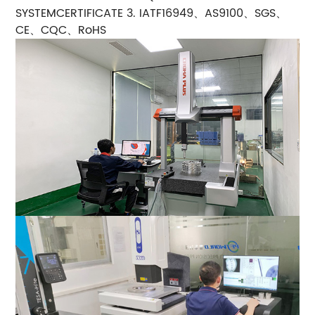
SYSTEMCERTIFICATE 3. IATF16949、AS9100、SGS、
CE、CQC、RoHS