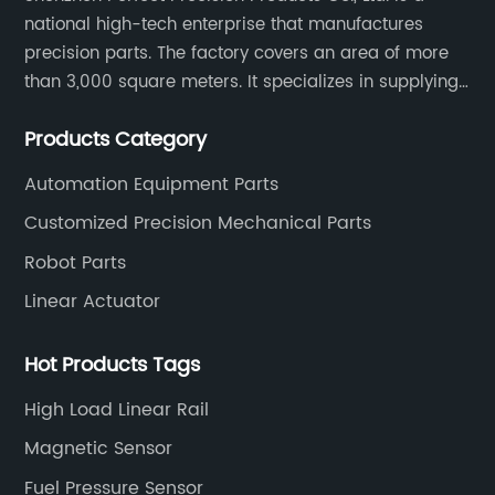
national high-tech enterprise that manufactures
precision parts. The factory covers an area of more
than 3,000 square meters. It specializes in supplying
high-quality parts of various materials and different
Products Category
special processing. Customized precision mechanical
parts metal parts.
Automation Equipment Parts
Customized Precision Mechanical Parts
Robot Parts
Linear Actuator
Hot Products Tags
High Load Linear Rail
Magnetic Sensor
Fuel Pressure Sensor