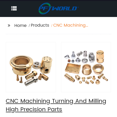
Products
CNC Machining
Home
Turning And Milling
High Precision Parts
CNC Machining Turning And Milling
High Precision Parts