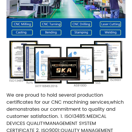
We are proud to hold several production
certificates for our CNC machining services,which
demonstrates our commitment to quality and
customer satisfaction. 1. ISO13485:MEDICAL
DEVICES QUALITYMANAGEMENT SYSTEM
CERTIFICATE 2. ISO9001:QUALITY MANAGEMENT