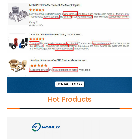
Hot Products