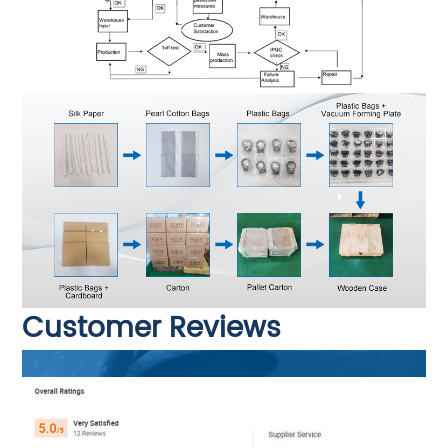
Customer Reviews