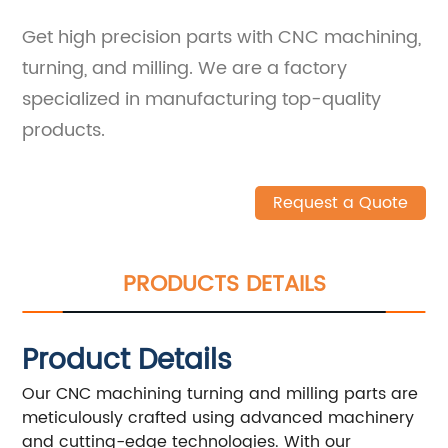
Get high precision parts with CNC machining,
turning, and milling. We are a factory
specialized in manufacturing top-quality
products.
Request a Quote
PRODUCTS DETAILS
Product Details
Our CNC machining turning and milling parts are
meticulously crafted using advanced machinery
and cutting-edge technologies. With our