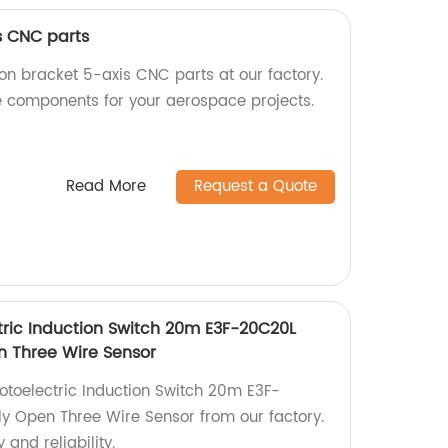
s CNC parts
on bracket 5-axis CNC parts at our factory.
 components for your aerospace projects.
Read More
Request a Quote
ric Induction Switch 20m E3F-20C20L
n Three Wire Sensor
toelectric Induction Switch 20m E3F-
y Open Three Wire Sensor from our factory.
 and reliability.