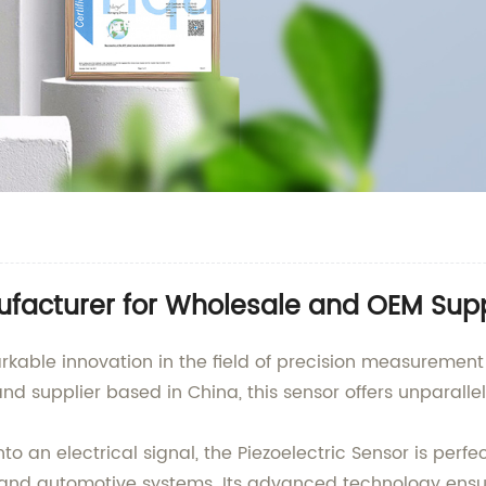
ufacturer for Wholesale and OEM Supp
arkable innovation in the field of precision measuremen
nd supplier based in China, this sensor offers unparalle
 an electrical signal, the Piezoelectric Sensor is perfe
 and automotive systems. Its advanced technology ens