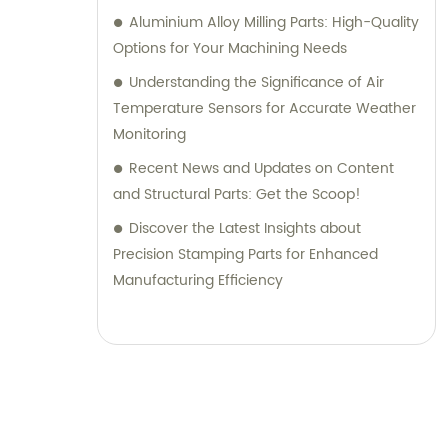
Aluminium Alloy Milling Parts: High-Quality
Options for Your Machining Needs
Understanding the Significance of Air
Temperature Sensors for Accurate Weather
Monitoring
Recent News and Updates on Content
and Structural Parts: Get the Scoop!
Discover the Latest Insights about
Precision Stamping Parts for Enhanced
Manufacturing Efficiency