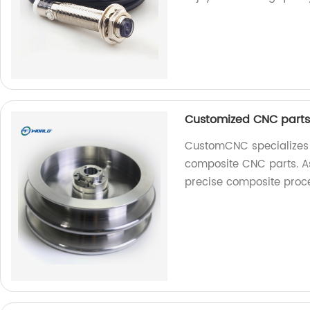
Customized CNC parts 
CustomCNC specializes i
composite CNC parts. As 
precise composite proce