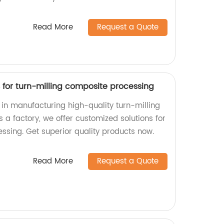
Read More
Request a Quote
for turn-milling composite processing
n manufacturing high-quality turn-milling
a factory, we offer customized solutions for
ssing. Get superior quality products now.
Read More
Request a Quote