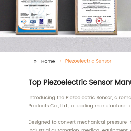
Piezoelectric Sensor
Home
Top Piezoelectric Sensor Man
Introducing the Piezoelectric Sensor, a rem
Products Co., Ltd., a leading manufacturer a
Designed to convert mechanical pressure into
industrial automation, medical equipment,