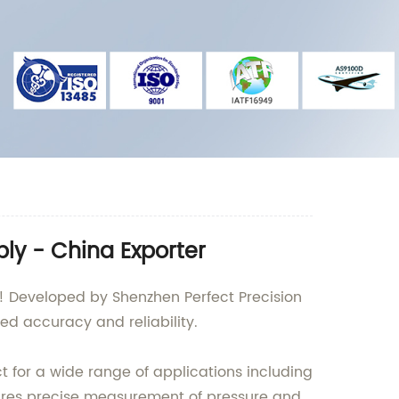
ly - China Exporter
t! Developed by Shenzhen Perfect Precision
led accuracy and reliability.
ct for a wide range of applications including
ures precise measurement of pressure and