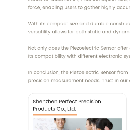
force, enabling users to gather highly accu
With its compact size and durable construct
versatility allows for both static and dynam
Not only does the Piezoelectric Sensor offer
Its compatibility with different electronic s
In conclusion, the Piezoelectric Sensor from 
precision measurement needs. Trust in our 
Shenzhen Perfect Precision
Products Co., Ltd.