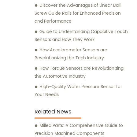
Discover the Advantages of Linear Ball
needs.
Screw Guide Rails for Enhanced Precision
and Performance
Guide to Understanding Capacitive Touch
Sensors and How They Work
How Accelerometer Sensors are
Revolutionizing the Tech Industry
How Torque Sensors are Revolutionizing
the Automotive Industry
High-Quality Water Pressure Sensor for
Your Needs
Related News
Milled Parts: A Comprehensive Guide to
Precision Machined Components