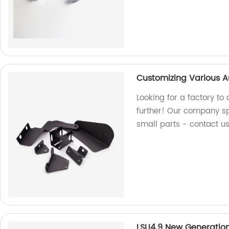
Customizing Various A
Looking for a factory t
further! Our company sp
small parts - contact u
LSU4.9 New Generatio