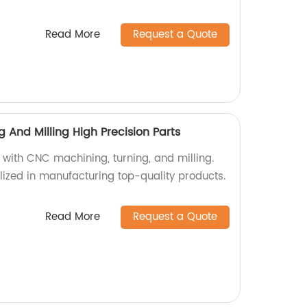
Read More
Request a Quote
And Milling High Precision Parts
 with CNC machining, turning, and milling.
lized in manufacturing top-quality products.
Read More
Request a Quote