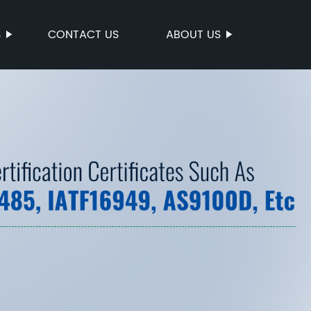
S
CONTACT US
ABOUT US