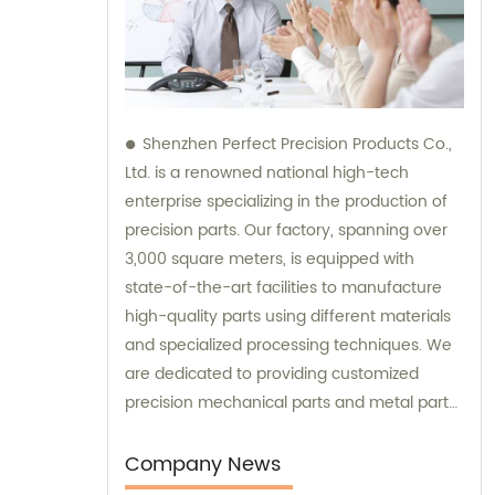
Shenzhen Perfect Precision Products Co.,
Ltd. is a renowned national high-tech
enterprise specializing in the production of
precision parts. Our factory, spanning over
3,000 square meters, is equipped with
state-of-the-art facilities to manufacture
high-quality parts using different materials
and specialized processing techniques. We
are dedicated to providing customized
precision mechanical parts and metal parts
of the highest standards. Our sales and
consultation services are available to assist
Company News
you in finding the perfect solutions for your