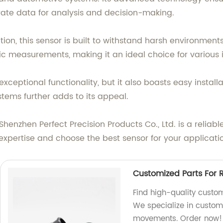
rate data for analysis and decision-making.
ion, this sensor is built to withstand harsh environment
ic measurements, making it an ideal choice for various i
 exceptional functionality, but it also boasts easy inst
ystems further adds to its appeal.
Shenzhen Perfect Precision Products Co., Ltd. is a reliabl
expertise and choose the best sensor for your applicati
Customized Parts For 
Find high-quality custom
We specialize in customi
movements. Order now!