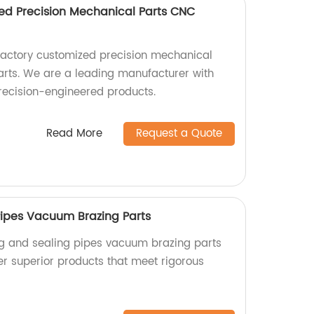
ed Precision Mechanical Parts CNC
factory customized precision mechanical
rts. We are a leading manufacturer with
precision-engineered products.
Read More
Request a Quote
ipes Vacuum Brazing Parts
ng and sealing pipes vacuum brazing parts
er superior products that meet rigorous