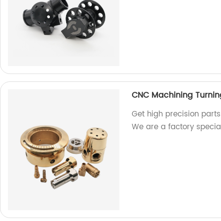
CNC Machining Turning 
Get high precision parts
We are a factory specia