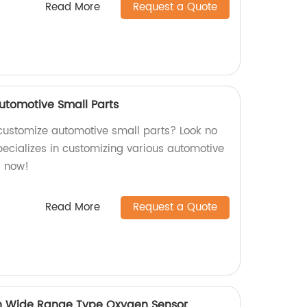
Read More
Request a Quote
utomotive Small Parts
o customize automotive small parts? Look no
ecializes in customizing various automotive
s now!
Read More
Request a Quote
n Wide Range Type Oxygen Sensor