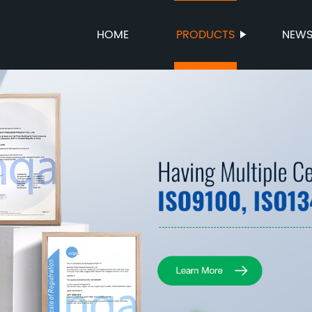
HOME
PRODUCTS
NEW