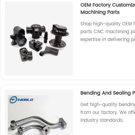
OEM Factory Customiz
Machining Parts
Shop high-quality OEM 
parts CNC machining pa
expertise in delivering 
Bending And Sealing P
Get high-quality bendi
from our factory. We off
industry standards.