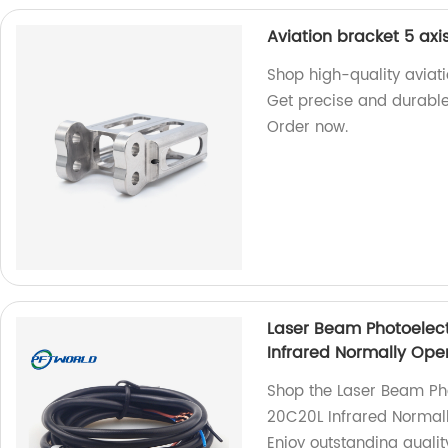
Aviation bracket 5 axi
Shop high-quality aviati
Get precise and durable
Order now.
Laser Beam Photoelect
Infrared Normally Ope
Shop the Laser Beam Pho
20C20L Infrared Normall
Enjoy outstanding quality