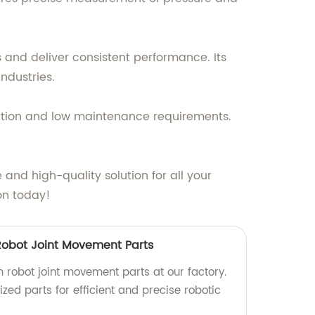
s and deliver consistent performance. Its
ndustries.
allation and low maintenance requirements.
e and high-quality solution for all your
on today!
Robot Joint Movement Parts
 robot joint movement parts at our factory.
zed parts for efficient and precise robotic