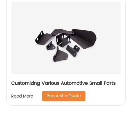
Customizing Various Automotive Small Parts
Request a Quote
Read More