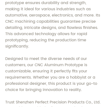
prototype ensures durability and strength,
making it ideal for various industries such as
automotive, aerospace, electronics, and more. Its
CNC machining capabilities guarantee precise
detailing, intricate designs, and flawless finishes.
This advanced technology allows for rapid
prototyping, reducing the production time
significantly.
Designed to meet the diverse needs of our
customers, our CNC Aluminum Prototype is
customizable, ensuring it perfectly fits your
requirements. Whether you are a hobbyist or a
professional designer, this product is your go-to
choice for bringing innovation to reality.
Trust Shenzhen Perfect Precision Products Co., Ltd.