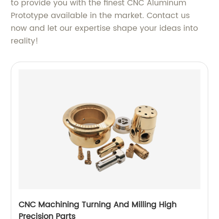
to provide you with the finest CNC Aluminum
Prototype available in the market. Contact us
now and let our expertise shape your ideas into
reality!
CNC Machining Turning And Milling High
Precision Parts