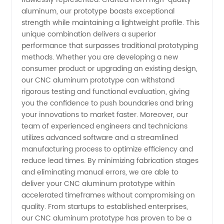
aluminum, our prototype boasts exceptional
Products
strength while maintaining a lightweight profile. This
unique combination delivers a superior
performance that surpasses traditional prototyping
methods. Whether you are developing a new
consumer product or upgrading an existing design,
our CNC aluminum prototype can withstand
rigorous testing and functional evaluation, giving
you the confidence to push boundaries and bring
your innovations to market faster. Moreover, our
team of experienced engineers and technicians
utilizes advanced software and a streamlined
manufacturing process to optimize efficiency and
reduce lead times. By minimizing fabrication stages
and eliminating manual errors, we are able to
deliver your CNC aluminum prototype within
accelerated timeframes without compromising on
quality. From startups to established enterprises,
our CNC aluminum prototype has proven to be a