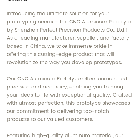
Introducing the ultimate solution for your
prototyping needs – the CNC Aluminum Prototype
by Shenzhen Perfect Precision Products Co., Ltd.!
As a leading manufacturer, supplier, and factory
based in China, we take immense pride in
offering this cutting-edge product that will
revolutionize the way you develop prototypes.
Our CNC Aluminum Prototype offers unmatched
precision and accuracy, enabling you to bring
your ideas to life with exceptional quality. Crafted
with utmost perfection, this prototype showcases
our commitment to delivering top-notch
products to our valued customers.
Featuring high-quality aluminum material, our