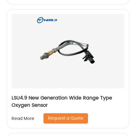
LSU4.9 New Generation Wide Range Type
Oxygen Sensor
Request a Quote
Read More