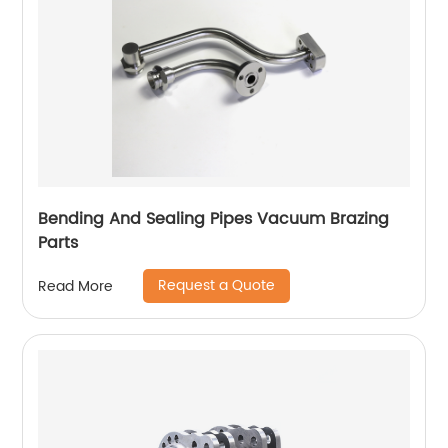
Bending And Sealing Pipes Vacuum Brazing
Parts
Request a Quote
Read More