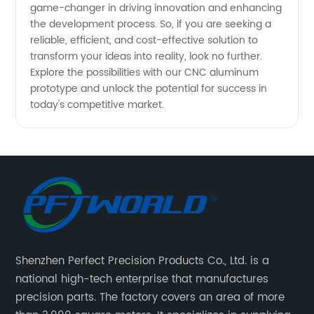
game-changer in driving innovation and enhancing
the development process. So, if you are seeking a
reliable, efficient, and cost-effective solution to
transform your ideas into reality, look no further.
Explore the possibilities with our CNC aluminum
prototype and unlock the potential for success in
today's competitive market.
Shenzhen Perfect Precision Products Co., Ltd. is a
national high-tech enterprise that manufactures
precision parts. The factory covers an area of more