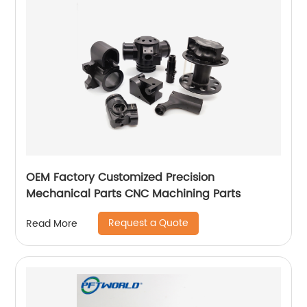
OEM Factory Customized Precision
Mechanical Parts CNC Machining Parts
Request a Quote
Read More