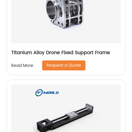
Titanium Alloy Drone Fixed Support Frame
Request a Quote
Read More