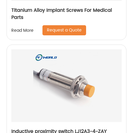
Titanium Alloy Implant Screws For Medical
Parts
Request a Quote
Read More
Inductive proximity switch LJ12A3-4-ZAY