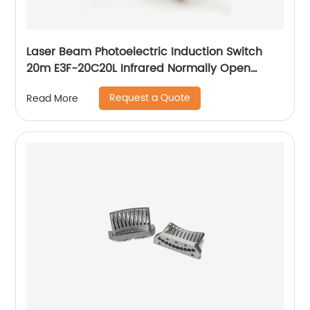
Laser Beam Photoelectric Induction Switch
20m E3F-20C20L Infrared Normally Open
Three Wire Sensor
Request a Quote
Read More