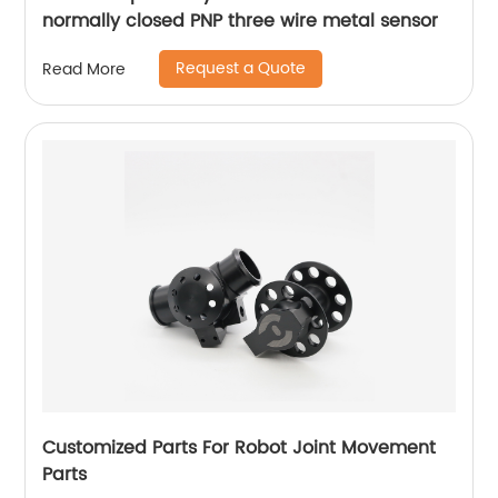
normally closed PNP three wire metal sensor
Request a Quote
Read More
Customized Parts For Robot Joint Movement
Parts