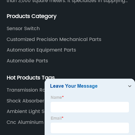
than 3,000 square meters. It specializes in supplying
high-quality parts of various materials and different
Products Category
special processing. Customized precision mechanical
parts metal parts.
Sensor Switch
Customized Precision Mechanical Parts
Automation Equipment Parts
Automobile Parts
Hot Products Tags
Transmission Range Sensor
Shock Absorbers
Ambient Light Sensor
Cnc Aluminium Turning Parts