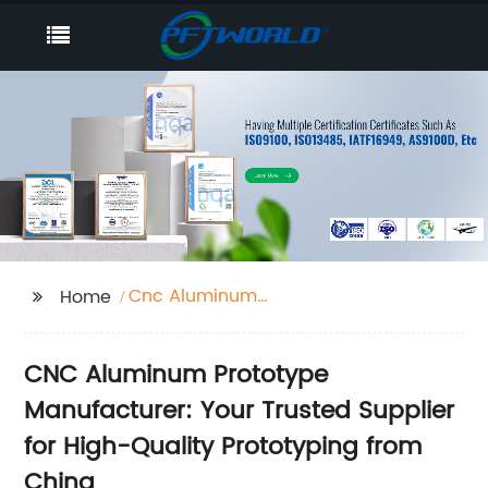
Cnc Aluminum
Home
Prototype
CNC Aluminum Prototype
Manufacturer: Your Trusted Supplier
for High-Quality Prototyping from
China