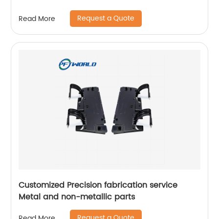
Request a Quote
Read More
Customized Precision fabrication service
Metal and non-metallic parts
Request a Quote
Read More