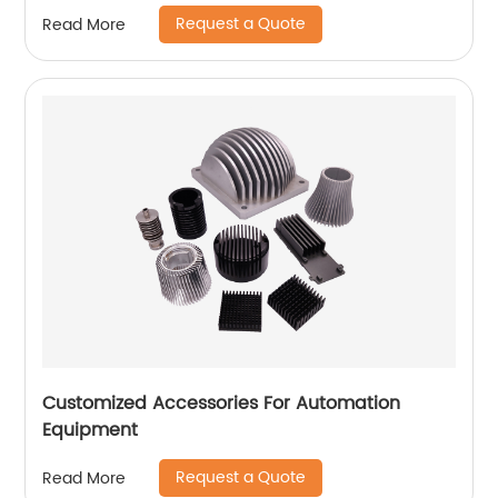
Request a Quote
Read More
Customized Accessories For Automation
Equipment
Request a Quote
Read More