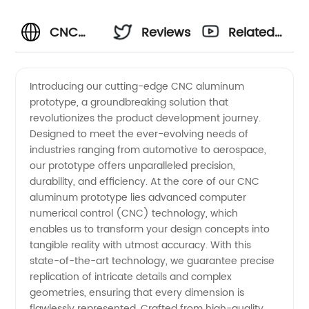
CNC
Reviews
Related
Aluminum
Videos
Introducing our cutting-edge CNC aluminum
prototype, a groundbreaking solution that
Prototype
revolutionizes the product development journey.
Designed to meet the ever-evolving needs of
Manufacturer
industries ranging from automotive to aerospace,
our prototype offers unparalleled precision,
in China:
durability, and efficiency. At the core of our CNC
aluminum prototype lies advanced computer
numerical control (CNC) technology, which
Supplying
enables us to transform your design concepts into
tangible reality with utmost accuracy. With this
High-
state-of-the-art technology, we guarantee precise
replication of intricate details and complex
Quality
geometries, ensuring that every dimension is
flawlessly represented. Crafted from high-quality