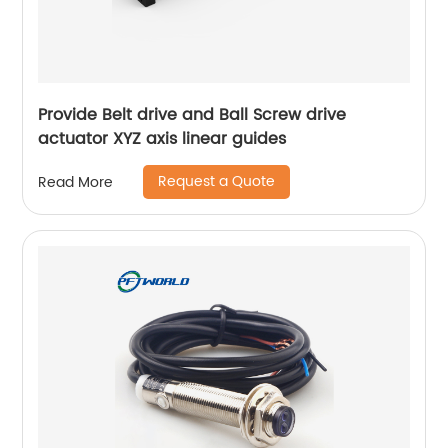
Provide Belt drive and Ball Screw drive
actuator XYZ axis linear guides
Request a Quote
Read More