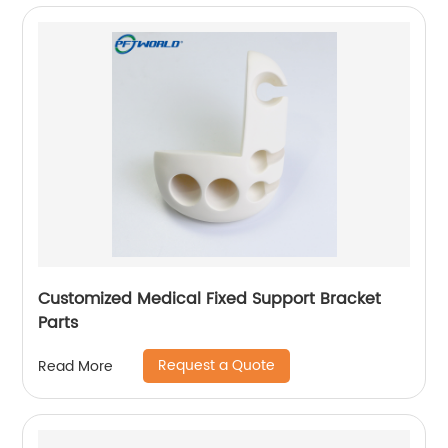
Customized Medical Fixed Support Bracket
Parts
Request a Quote
Read More