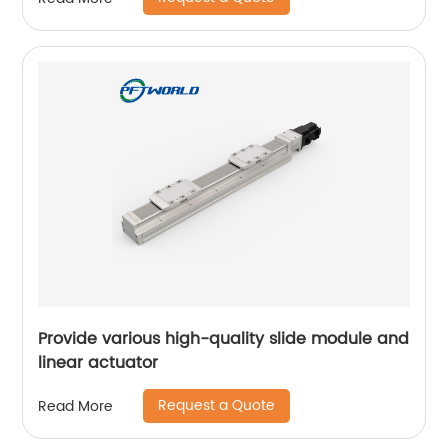
Provide various high-quality slide module and
linear actuator
Request a Quote
Read More