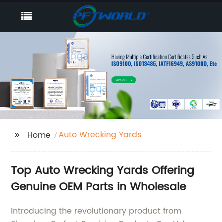
Auto Wrecking Yards
Home
Top Auto Wrecking Yards Offering
Genuine OEM Parts in Wholesale
Introducing the revolutionary product from