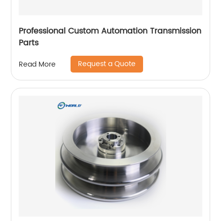
Professional Custom Automation Transmission
Parts
Request a Quote
Read More