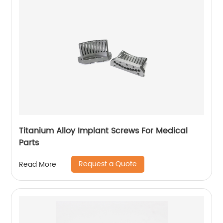
Titanium Alloy Implant Screws For Medical
Parts
Request a Quote
Read More