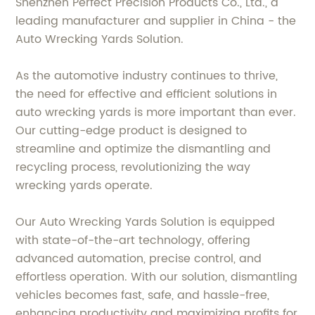
Shenzhen Perfect Precision Products Co., Ltd., a
leading manufacturer and supplier in China - the
Auto Wrecking Yards Solution.
As the automotive industry continues to thrive,
the need for effective and efficient solutions in
auto wrecking yards is more important than ever.
Our cutting-edge product is designed to
streamline and optimize the dismantling and
recycling process, revolutionizing the way
wrecking yards operate.
Our Auto Wrecking Yards Solution is equipped
with state-of-the-art technology, offering
advanced automation, precise control, and
effortless operation. With our solution, dismantling
vehicles becomes fast, safe, and hassle-free,
enhancing productivity and maximizing profits for