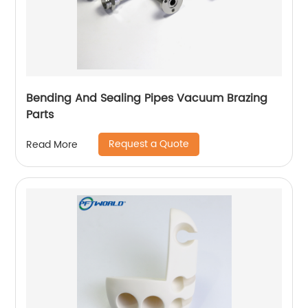
Bending And Sealing Pipes Vacuum Brazing
Parts
Request a Quote
Read More