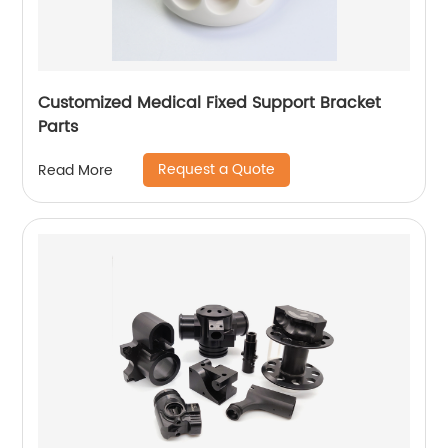
Customized Medical Fixed Support Bracket
Parts
Request a Quote
Read More