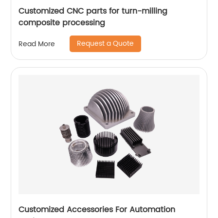
Customized CNC parts for turn-milling
composite processing
Request a Quote
Read More
Customized Accessories For Automation