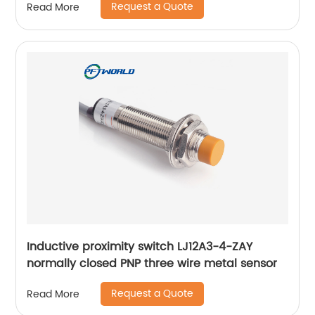
Request a Quote
Read More
Inductive proximity switch LJ12A3-4-ZAY
normally closed PNP three wire metal sensor
Request a Quote
Read More