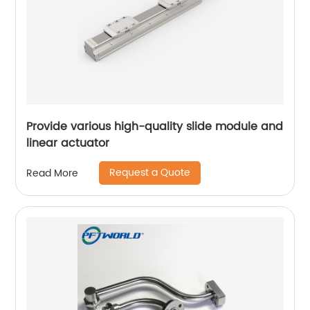
Provide various high-quality slide module and
linear actuator
Request a Quote
Read More