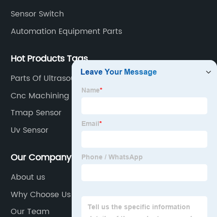
Sensor Switch
Automation Equipment Parts
Hot Products Tags
Parts Of Ultrasound Machine
Cnc Machining Precision Parts
Tmap Sensor
Uv Sensor
Our Company
About us
Why Choose Us
Our Team