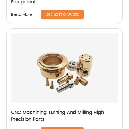
Equipment
Request a Quote
Read More
CNC Machining Turning And Milling High
Precision Parts