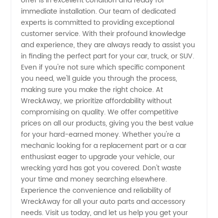
offer is in excellent condition and ready for
immediate installation. Our team of dedicated
experts is committed to providing exceptional
customer service. With their profound knowledge
and experience, they are always ready to assist you
in finding the perfect part for your car, truck, or SUV.
Even if you're not sure which specific component
you need, we'll guide you through the process,
making sure you make the right choice. At
WreckAway, we prioritize affordability without
compromising on quality. We offer competitive
prices on all our products, giving you the best value
for your hard-earned money. Whether you're a
mechanic looking for a replacement part or a car
enthusiast eager to upgrade your vehicle, our
wrecking yard has got you covered. Don't waste
your time and money searching elsewhere.
Experience the convenience and reliability of
WreckAway for all your auto parts and accessory
needs. Visit us today, and let us help you get your