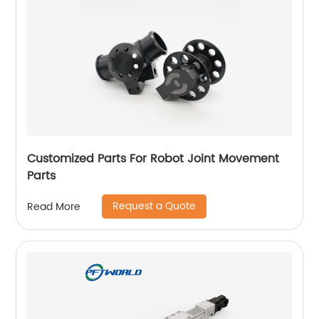
Customized Parts For Robot Joint Movement
Parts
Request a Quote
Read More