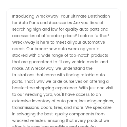
Wrecking
Videos
Introducing WreckAway: Your Ultimate Destination
for Auto Parts and Accessories Are you tired of
Yards:
searching high and low for quality auto parts and
accessories at affordable prices? Look no further!
Leading
WreckAway is here to meet all your automotive
needs. Our brand-new auto wrecking yard is
Manufacturer
stocked with a wide range of top-notch products
that are guaranteed to fit any vehicle model and
make. At WreckAway, we understand the
for
frustrations that come with finding reliable auto
parts. That's why we pride ourselves on offering a
Wholesale
hassle-free shopping experience. With just one visit
to our wrecking yard, you'll have access to an
OEM
extensive inventory of auto parts, including engines,
transmissions, doors, tires, and more. We specialize
in salvaging the best-quality components from
Supplies
wrecked vehicles, ensuring that every product we