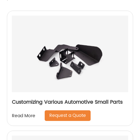
Customizing Various Automotive Small Parts
Request a Quote
Read More