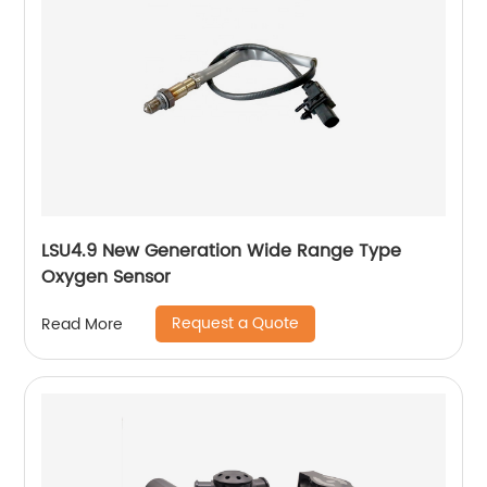
LSU4.9 New Generation Wide Range Type
Oxygen Sensor
Request a Quote
Read More