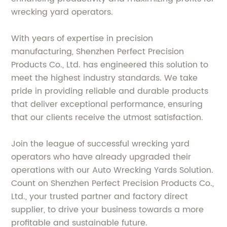
wrecking yard operators.
With years of expertise in precision
manufacturing, Shenzhen Perfect Precision
Products Co., Ltd. has engineered this solution to
meet the highest industry standards. We take
pride in providing reliable and durable products
that deliver exceptional performance, ensuring
that our clients receive the utmost satisfaction.
Join the league of successful wrecking yard
operators who have already upgraded their
operations with our Auto Wrecking Yards Solution.
Count on Shenzhen Perfect Precision Products Co.,
Ltd., your trusted partner and factory direct
supplier, to drive your business towards a more
profitable and sustainable future.