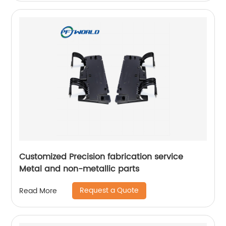
Customized Precision fabrication service
Metal and non-metallic parts
Request a Quote
Read More