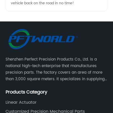
vehicle back on the road in no time!
Shenzhen Perfect Precision Products Co., Ltd. is a
national high-tech enterprise that manufactures
precision parts. The factory covers an area of more
than 3,000 square meters. It specializes in supplying
high-quality parts of various materials and different
Products Category
special processing. Customized precision mechanical
parts metal parts.
Linear Actuator
Customized Precision Mechanical Parts