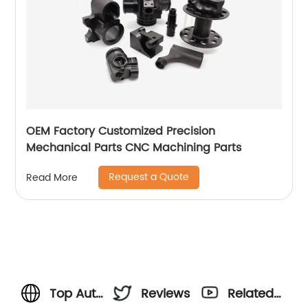
OEM Factory Customized Precision
Mechanical Parts CNC Machining Parts
Request a Quote
Read More
Top Auto
Reviews
Related