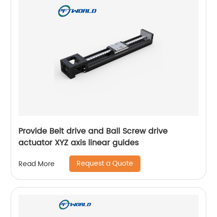
Provide Belt drive and Ball Screw drive
actuator XYZ axis linear guides
Request a Quote
Read More